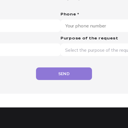
Phone *
Purpose of the request