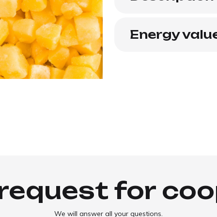
Energy valu
request for co
We will answer all your questions.