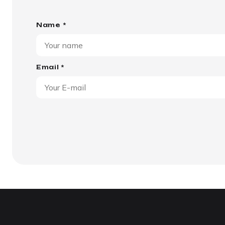
Name *
Email *