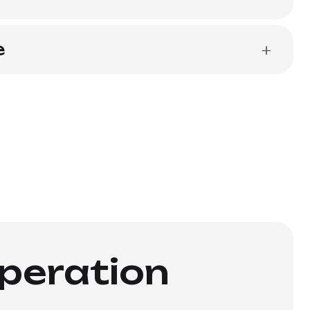
e
+
operation