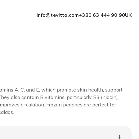
info@tevitta.com
+380 63 444 90 90
UK
amins A, C, and E, which promote skin health, support
hey also contain B vitamins, particularly B3 (niacin),
proves circulation. Frozen peaches are perfect for
salads.
+