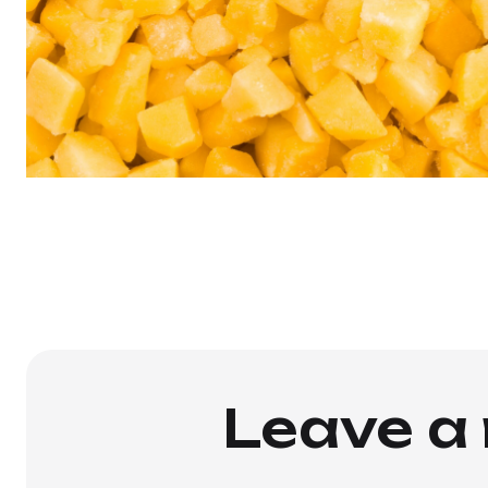
Leave a 