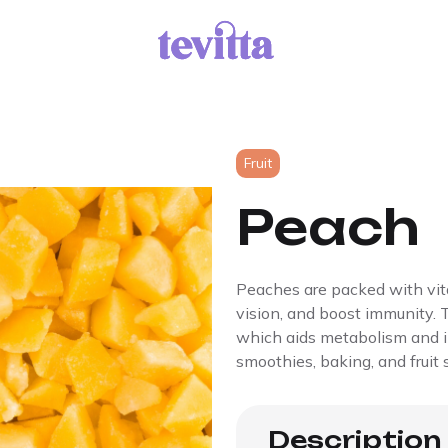
Fruit
Peach
Peaches are packed with vit
vision, and boost immunity. T
which aids metabolism and im
smoothies, baking, and fruit 
Description