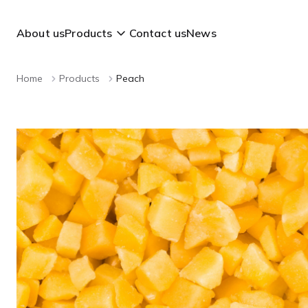
About us
Products
Contact us
News
Home
Products
Peach