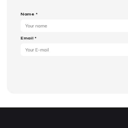
Name *
Email *