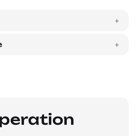
+
e
+
operation