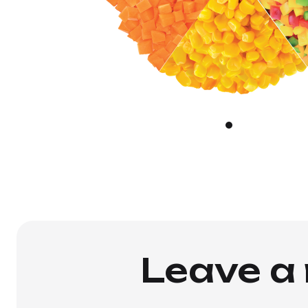
Leave a 