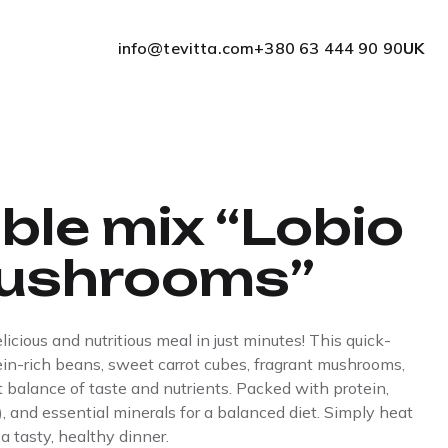
info@tevitta.com
+380 63 444 90 90
UK
ble mix “Lobio
ushrooms”
cious and nutritious meal in just minutes! This quick-
tein-rich beans, sweet carrot cubes, fragrant mushrooms,
t balance of taste and nutrients. Packed with protein,
, and essential minerals for a balanced diet. Simply heat
 a tasty, healthy dinner.