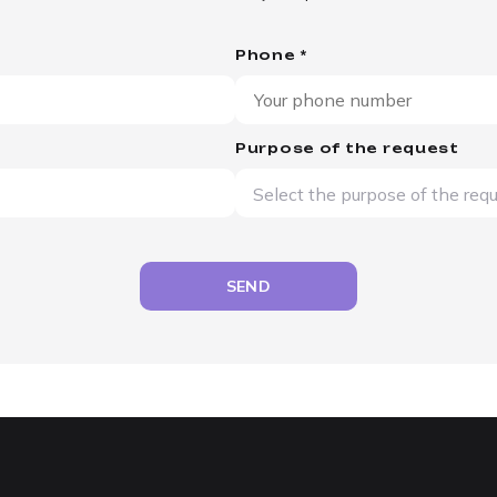
Phone *
Purpose of the request