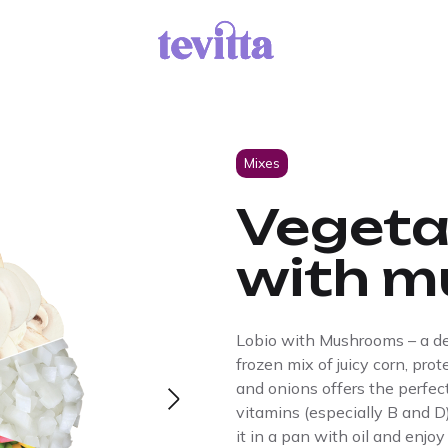
Mixes
Vegeta
with m
Lobio with Mushrooms – a deli
frozen mix of juicy corn, pro
and onions offers the perfec
vitamins (especially B and D)
it in a pan with oil and enjoy