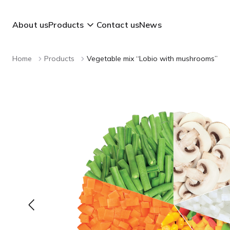
About us
Products
Contact us
News
Home
Products
Vegetable mix “Lobio with mushrooms”