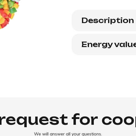
Description
Energy valu
request for co
We will answer all your questions.