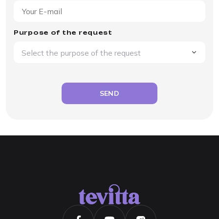
Purpose of the request