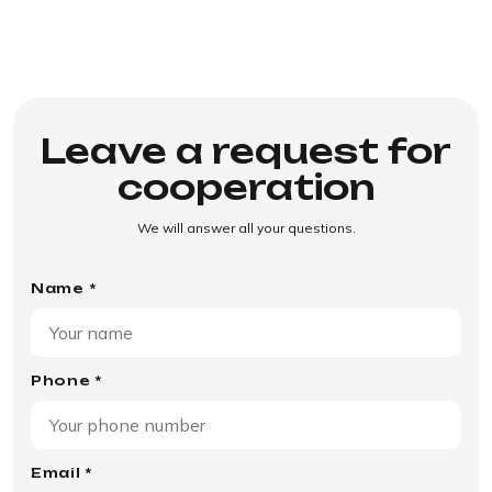
Leave a request for
cooperation
We will answer all your questions.
Name *
Phone *
Email *