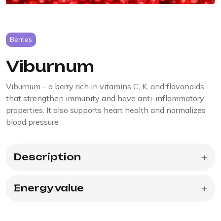
Berries
Viburnum
Viburnum – a berry rich in vitamins C, K, and flavonoids
that strengthen immunity and have anti-inflammatory
properties. It also supports heart health and normalizes
blood pressure
Description
+
Energy value
+