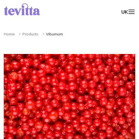
UK
Home
Products
Viburnum