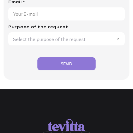
Email *
Purpose of the request