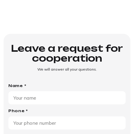
Leave a request for
cooperation
We will answer all your questions.
Name *
Phone *