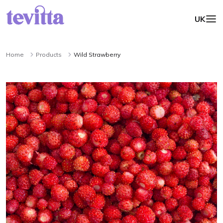
UK
Home
Products
Wild Strawberry