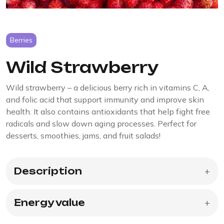
Berries
Wild Strawberry
Wild strawberry – a delicious berry rich in vitamins C, A,
and folic acid that support immunity and improve skin
health. It also contains antioxidants that help fight free
radicals and slow down aging processes. Perfect for
desserts, smoothies, jams, and fruit salads!
Description
+
Energy value
+