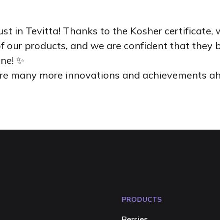
ust in Tevitta! Thanks to the Kosher certificate
f our products, and we are confident that they 
one! ✨
 are many more innovations and achievements a
PRODUCTS
Berries