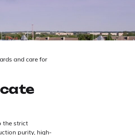
ards and care for
icate
the strict
ction purity, high-