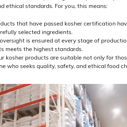
nd ethical standards. For you, this means:
oducts that have passed kosher certification hav
efully selected ingredients.
t oversight is ensured at every stage of producti
ts meets the highest standards.
 Our kosher products are suitable not only for tho
ne who seeks quality, safety, and ethical food ch