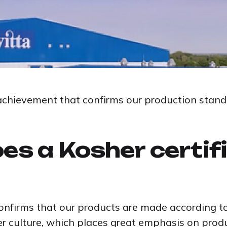
achievement that confirms our production stand
es a Kosher certif
confirms that our products are made according to 
r culture, which places great emphasis on produ