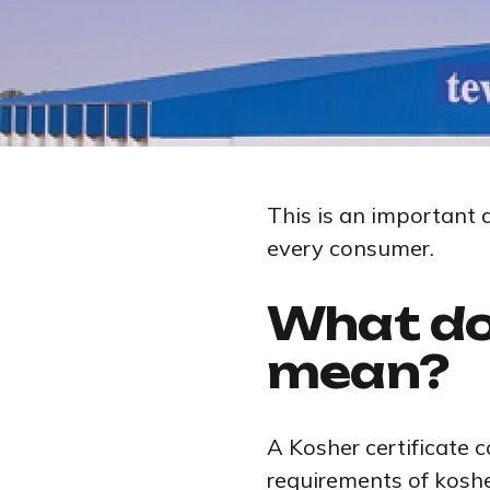
This is an important 
every consumer.
What do
mean?
A Kosher certificate 
requirements of koshe