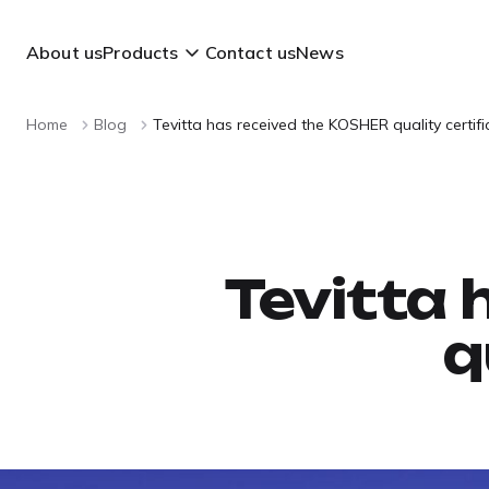
About us
Products
Contact us
News
Home
Blog
Tevitta has received the KOSHER quality certifi
Tevitta 
q