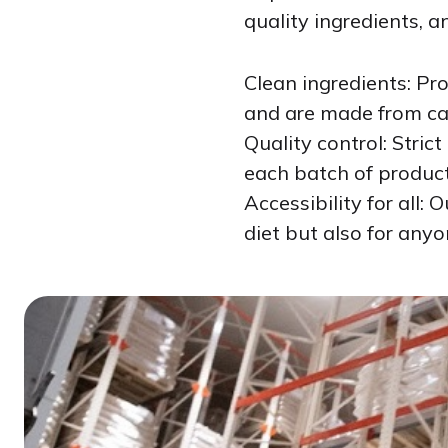
quality ingredients, a
Clean ingredients: Pr
and are made from car
Quality control: Stric
each batch of produc
Accessibility for all:
diet but also for anyo