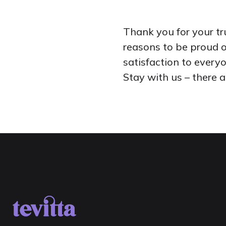
Thank you for your tr
reasons to be proud o
satisfaction to every
Stay with us – there