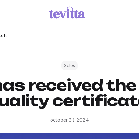
cate!
Sales
has received t
uality certificat
october 31 2024