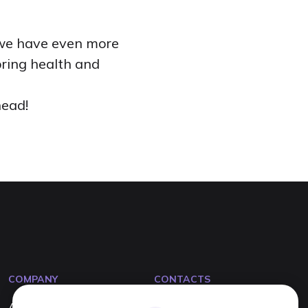
, we have even more
bring health and
head!
COMPANY
CONTACTS
About us
info@tevitta.com