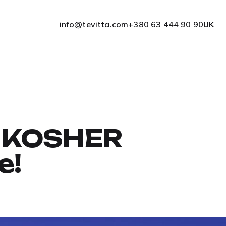
info@tevitta.com
+380 63 444 90 90
UK
he KOSHER
e!