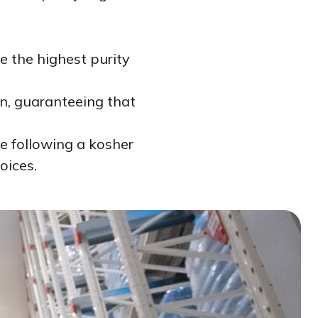
e the highest purity
on, guaranteeing that
se following a kosher
oices.