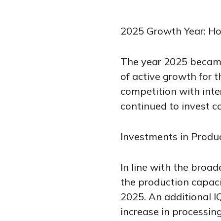
2025 Growth Year: Ho
The year 2025 became 
of active growth for 
competition with inte
continued to invest co
Investments in Produ
In line with the broa
the production capacit
2025. An additional I
increase in processin