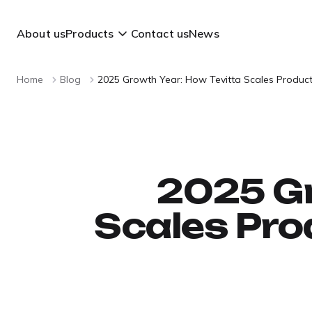
About us
Products
Contact us
News
Home
Blog
2025 Growth Year: How Tevitta Scales Produc
2025 Gr
Scales Pro