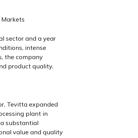
 Markets
al sector and a year
nditions, intense
rs, the company
nd product quality.
tor, Tevitta expanded
rocessing plant in
 a substantial
onal value and quality