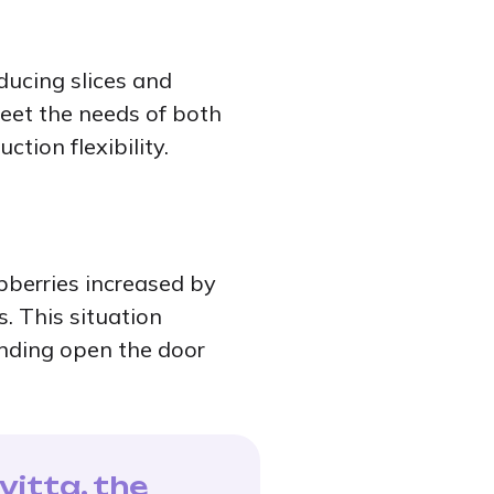
oducing slices and
meet the needs of both
tion flexibility.
spberries increased by
s. This situation
anding open the door
vitta, the