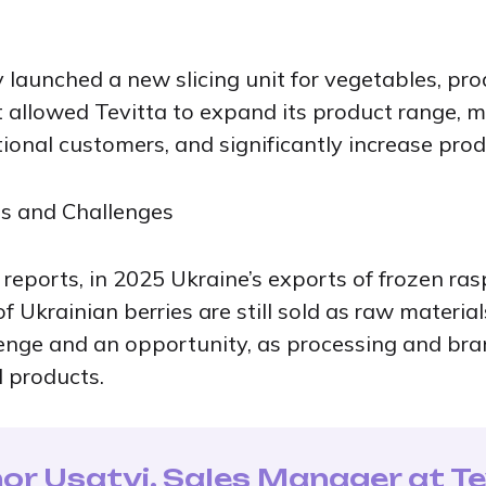
ity launched a new slicing unit for vegetables, pr
t allowed Tevitta to expand its product range, 
onal customers, and significantly increase produc
es and Challenges
 reports, in 2025 Ukraine’s exports of frozen ra
 Ukrainian berries are still sold as raw material
lenge and an opportunity, as processing and br
 products.
or Usatyi, Sales Manager at Te