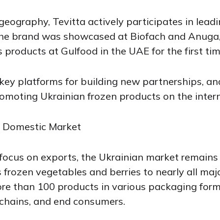
geography, Tevitta actively participates in leadi
 the brand was showcased at Biofach and Anuga,
ts products at Gulfood in the UAE for the first tim
key platforms for building new partnerships, an
omoting Ukrainian frozen products on the intern
e Domestic Market
focus on exports, the Ukrainian market remains a
frozen vegetables and berries to nearly all majo
re than 100 products in various packaging forma
 chains, and end consumers.