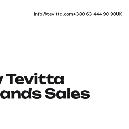
info@tevitta.com
+380 63 444 90 90
UK
 Tevitta
pands Sales