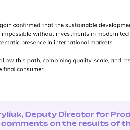
ain confirmed that the sustainable development
s impossible without investments in modern tec
tematic presence in international markets.
ollow this path, combining quality, scale, and r
e final consumer.
yliuk, Deputy Director for Pro
, comments on the results of th