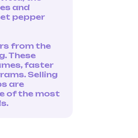
ies and
eet pepper
rs from the
g. These
umes, faster
rams. Selling
ps are
e of the most
s.