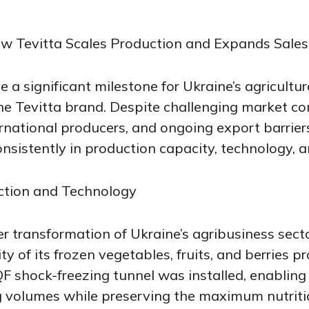
w Tevitta Scales Production and Expands Sales
a significant milestone for Ukraine’s agricultur
the Tevitta brand. Despite challenging market co
rnational producers, and ongoing export barrie
nsistently in production capacity, technology, a
ction and Technology
der transformation of Ukraine’s agribusiness sec
y of its frozen vegetables, fruits, and berries p
QF shock-freezing tunnel was installed, enabling
g volumes while preserving the maximum nutriti