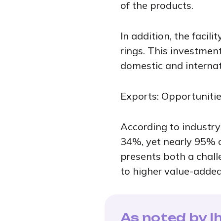
of the products.
In addition, the facil
rings. This investmen
domestic and internati
Exports: Opportuniti
According to industry
34%, yet nearly 95% of
presents both a chal
to higher value-added
As noted by Ih