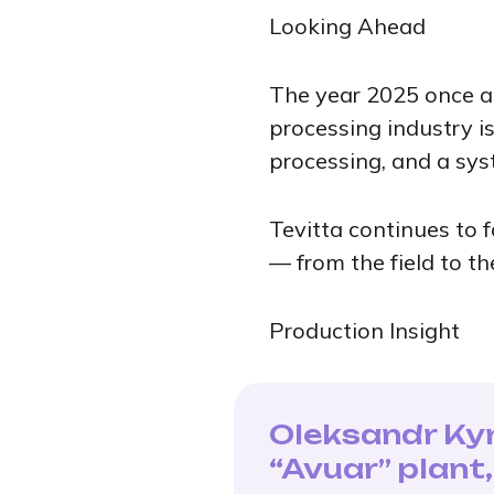
Looking Ahead
The year 2025 once ag
processing industry i
processing, and a sys
Tevitta continues to f
— from the field to th
Production Insight
Oleksandr Kyr
“Avuar” plant