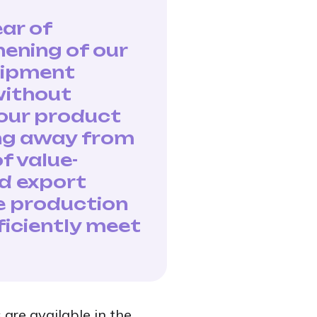
ar of
hening of our
quipment
without
 our product
ing away from
f value-
d export
se production
ficiently meet
 are available in the