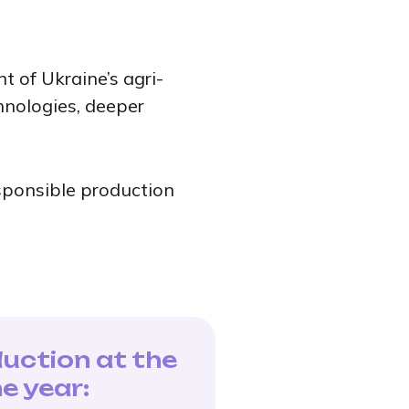
 of Ukraine’s agri-
hnologies, deeper
esponsible production
duction at the
e year: