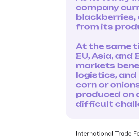
company curre
blackberries,
from its produ
At the same t
EU, Asia, and
markets benef
logistics, an
corn or onion
produced on a
difficult chal
International Trade F