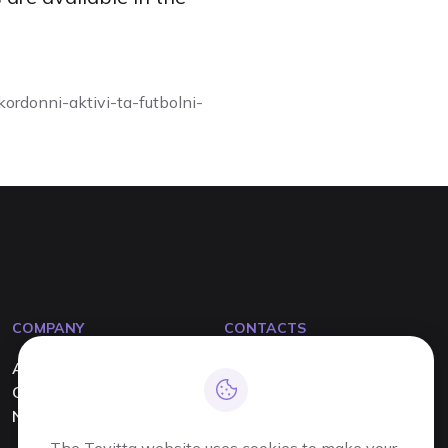
ordonni-aktivi-ta-futbolni-
COMPANY
CONTACTS
About us
info@tevitta.com
Contact us
+380 63 444 90 90
News