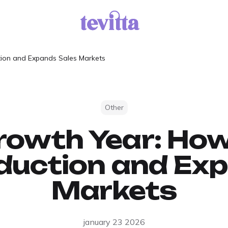
tion and Expands Sales Markets
Other
owth Year: How
duction and Ex
Markets
january 23 2026