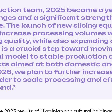
uction team, 2025 became a ye
nges and a significant strengt
e. The launch of new slicing e
 increase processing volumes 
quality, while also expanding
is is a crucial step toward mov
l model to stable production o
ts aimed at both domestic an
026, we plan to further increa
rder to scale processing and ef
nd.”
e 2025 results of Ukrainian agricultural holdings