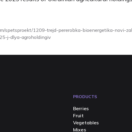
.com/spetsproekt/1209-trejd-pererobka-bioenergetika-novi-zak
25-j-dlya-agroholdingiv
PRODUCTS
Berries
Fruit
Vegetables
Mixes