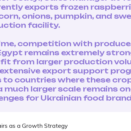
ntly exports frozen raspberr
 corn, onions, pumpkin, and sw
ction facility.
ime, competition with produce
 Egypt remains extremely stron
it from larger production vol
d extensive export support prog
s to countries where these cro
 much larger scale remains on
lenges for Ukrainian food brand
airs as a Growth Strategy