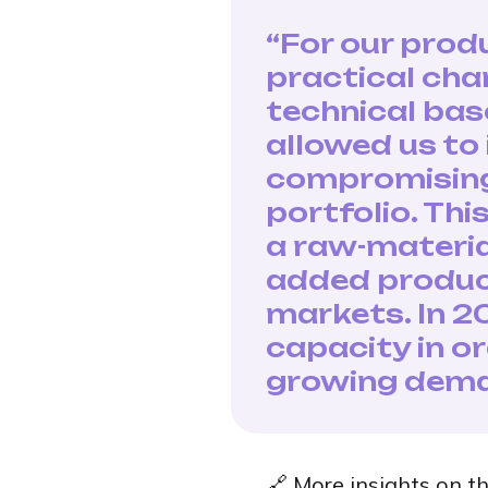
“For our prod
practical cha
technical bas
allowed us to
compromising 
portfolio. Th
a raw-materia
added produc
markets. In 2
capacity in o
growing dema
🔗 More insights on th