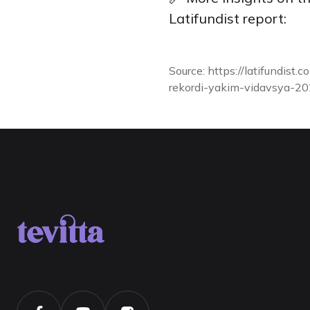
Latifundist report:
Source:
https://latifundist
rekordi-yakim-vidavsya-20