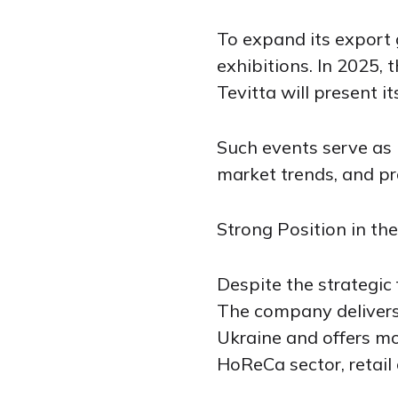
To expand its export 
exhibitions. In 2025,
Tevitta will present i
Such events serve as 
market trends, and pr
Strong Position in th
Despite the strategic 
The company delivers 
Ukraine and offers mo
HoReCa sector, retail