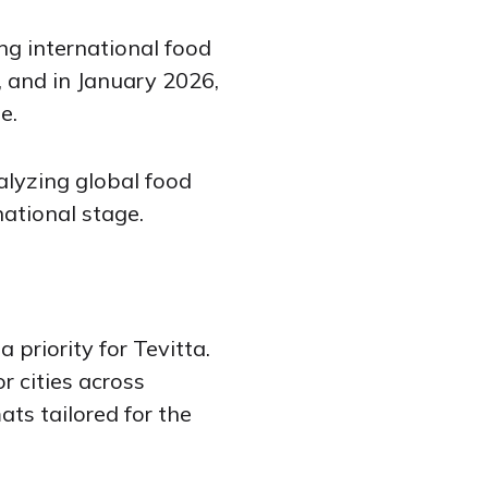
ng international food
 and in January 2026,
e.
alyzing global food
ational stage.
 priority for Tevitta.
r cities across
ts tailored for the